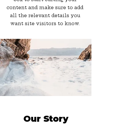
content and make sure to add
all the relevant details you
want site visitors to know.
Our Story