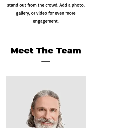
stand out from the crowd. Add a photo,
gallery, or video for even more
engagement.
Meet The Team