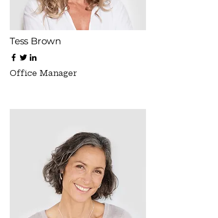
Tess Brown
Office Manager