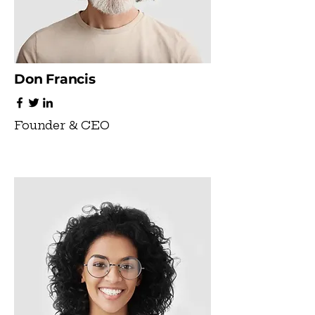
Don Francis
Founder & CEO