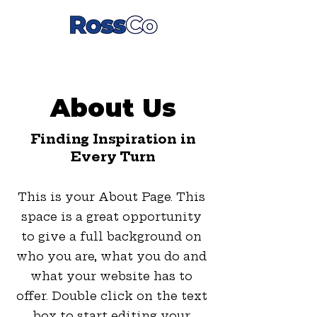
About Us
Finding Inspiration in
Every Turn
This is your About Page. This
space is a great opportunity
to give a full background on
who you are, what you do and
what your website has to
offer. Double click on the text
box to start editing your