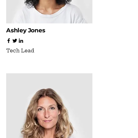
Ashley Jones
Tech Lead