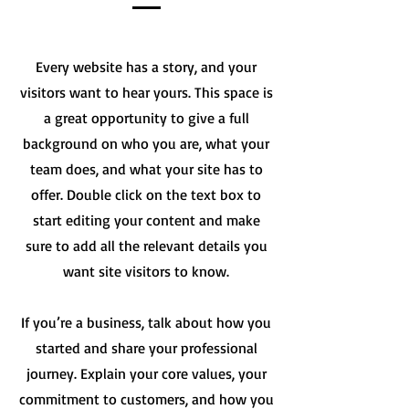
Every website has a story, and your
visitors want to hear yours. This space is
a great opportunity to give a full
background on who you are, what your
team does, and what your site has to
offer. Double click on the text box to
start editing your content and make
sure to add all the relevant details you
want site visitors to know.
If you’re a business, talk about how you
started and share your professional
journey. Explain your core values, your
commitment to customers, and how you