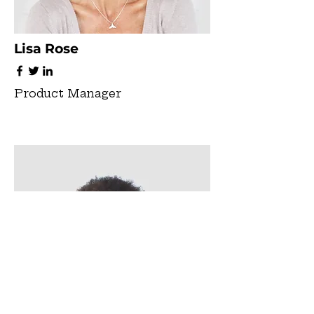
Lisa Rose
Product Manager