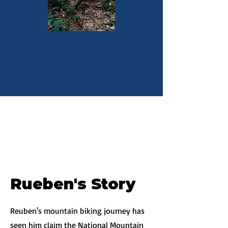
Rueben's Story
Reuben's mountain biking journey has
seen him claim the National Mountain