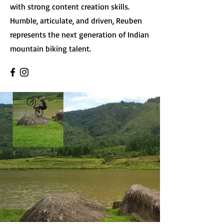
with strong content creation skills.
Humble, articulate, and driven, Reuben
represents the next generation of Indian
mountain biking talent.