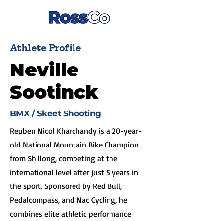
Athlete Profile
Neville
Sootinck
BMX / Skeet Shooting
Reuben Nicol Kharchandy is a 20-year-
old National Mountain Bike Champion
from Shillong, competing at the
international level after just 5 years in
the sport. Sponsored by Red Bull,
Pedalcompass, and Nac Cycling, he
combines elite athletic performance