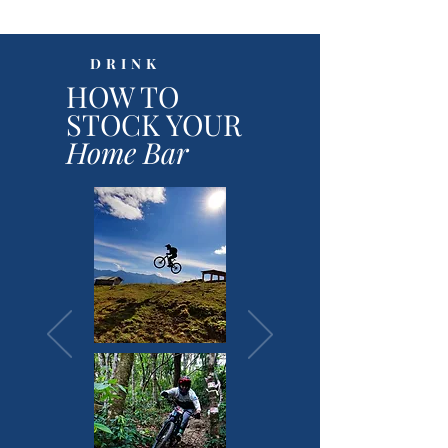
DRINK
HOW TO
STOCK YOUR
Home Bar