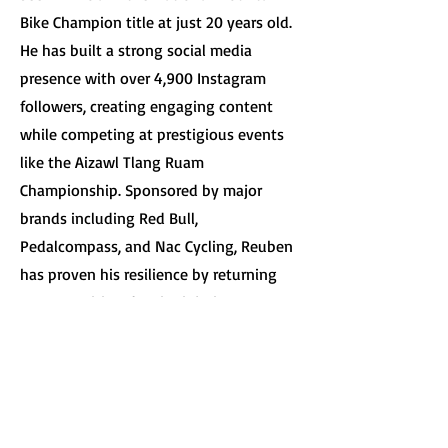
Bike Champion title at just 20 years old.
He has built a strong social media
presence with over 4,900 Instagram
followers, creating engaging content
while competing at prestigious events
like the Aizawl Tlang Ruam
Championship. Sponsored by major
brands including Red Bull,
Pedalcompass, and Nac Cycling, Reuben
has proven his resilience by returning
to competition despite injuries
including a fractured wrist in 2022.
Currently pursuing his B.Com degree, he
balances academics with his five-year
vision to become a world champion and
establish himself as a leading sports