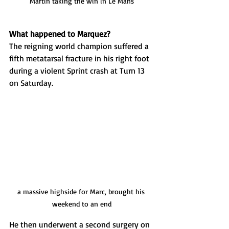
Martin taking the win in Le Mans
What happened to Marquez?
The reigning world champion suffered a 
fifth metatarsal fracture in his right foot 
during a violent Sprint crash at Turn 13 
on Saturday. 
a massive highside for Marc, brought his 
weekend to an end
He then underwent a second surgery on 