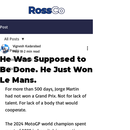
Post
All Posts
Vignesh Kadarabad
All Posts
May 18
2 min read
He Was Supposed to
Business Report
Be Done. He Just Won
Editorial
Le Mans.
For more than 500 days, Jorge Martin 
had not won a Grand Prix. Not for lack of 
talent. For lack of a body that would 
cooperate. 
The 2024 MotoGP world champion spent 