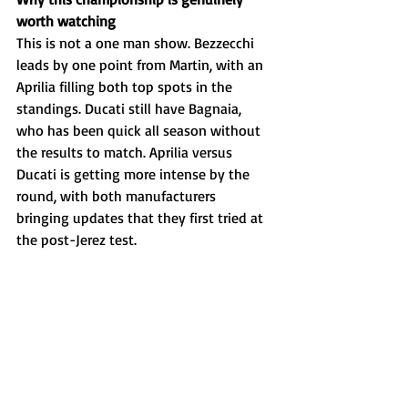
worth watching
This is not a one man show. Bezzecchi 
leads by one point from Martin, with an 
Aprilia filling both top spots in the 
standings. Ducati still have Bagnaia, 
who has been quick all season without 
the results to match. Aprilia versus 
Ducati is getting more intense by the 
round, with both manufacturers 
bringing updates that they first tried at 
the post-Jerez test. 