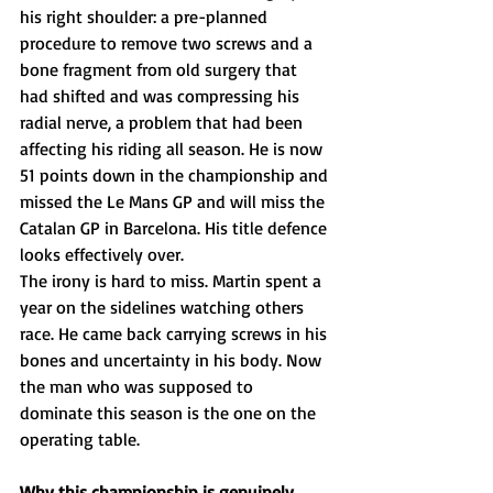
his right shoulder: a pre-planned 
procedure to remove two screws and a 
bone fragment from old surgery that 
had shifted and was compressing his 
radial nerve, a problem that had been 
affecting his riding all season. He is now 
51 points down in the championship and 
missed the Le Mans GP and will miss the 
Catalan GP in Barcelona. His title defence 
looks effectively over.
The irony is hard to miss. Martin spent a 
year on the sidelines watching others 
race. He came back carrying screws in his 
bones and uncertainty in his body. Now 
the man who was supposed to 
dominate this season is the one on the 
operating table.
Why this championship is genuinely 