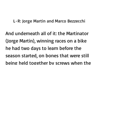
L-R: Jorge Martin and Marco Bezzecchi
And underneath all of it: the Martinator 
(Jorge Martin), winning races on a bike 
he had two days to learn before the 
season started, on bones that were still 
being held together by screws when the 
lights went out in Thailand in March 
took a perfect double at Le Mans: the 
same circuit where just one year ago he 
had tried to leave Aprilia. 
Sport doesn't write storylines like this. It 
just occasionally allows them to happen. 
Next round: Catalan GP, Barcelona. 
Marquez is out. Martin is coming.