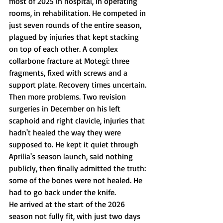
most of 2025 in hospital, in operating 
rooms, in rehabilitation. He competed in 
just seven rounds of the entire season, 
plagued by injuries that kept stacking 
on top of each other. A complex 
collarbone fracture at Motegi: three 
fragments, fixed with screws and a 
support plate. Recovery times uncertain. 
Then more problems. Two revision 
surgeries in December on his left 
scaphoid and right clavicle, injuries that 
hadn't healed the way they were 
supposed to. He kept it quiet through 
Aprilia's season launch, said nothing 
publicly, then finally admitted the truth: 
some of the bones were not healed. He 
had to go back under the knife.
He arrived at the start of the 2026 
season not fully fit, with just two days 