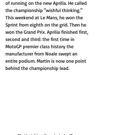
of running on the new Aprilia. He called 
the championship "wishful thinking." 
This weekend at Le Mans, he won the 
Sprint from eighth on the grid. Then he 
won the Grand Prix. Aprilia finished first, 
second and third: the first time in 
MotoGP premier class history the 
manufacturer from Noale swept an 
entire podium. Martin is now one point 
behind the championship lead. 