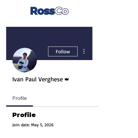
More actions
Follow
Admin
Ivan Paul Verghese
Profile
Profile
Join date: May 5, 2026