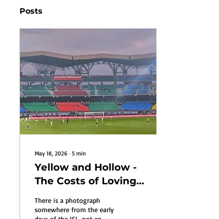
Posts
May 18, 2026
∙
5
min
Yellow and Hollow -
The Costs of Loving
Kerala Blasters
There is a photograph
somewhere from the early
days of the ISL, not an