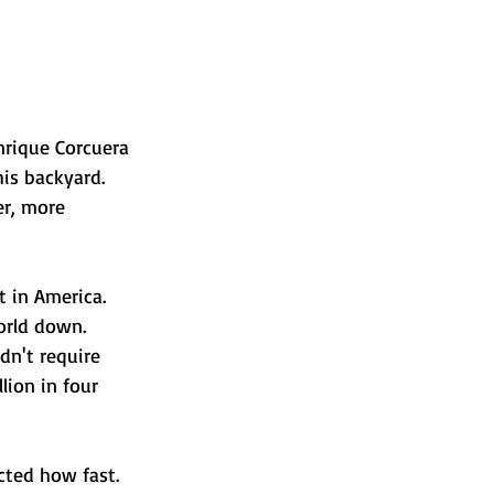
nrique Corcuera 
is backyard. 
r, more 
 in America. 
orld down. 
n't require 
lion in four 
cted how fast.