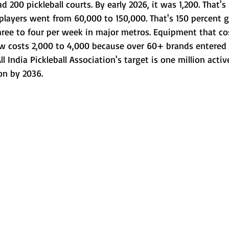
ad 200 pickleball courts. By early 2026, it was 1,200. That'
players went from 60,000 to 150,000. That's 150 percent g
hree to four per week in major metros. Equipment that co
w costs 2,000 to 4,000 because over 60+ brands entered
l India Pickleball Association's target is one million activ
on by 2036.