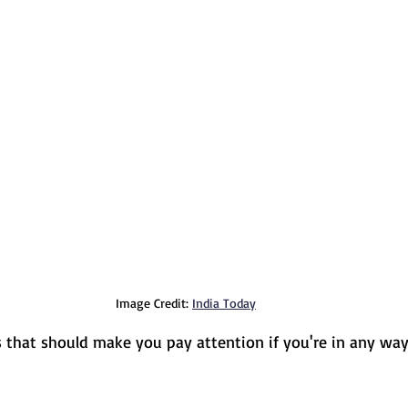
Image Credit: 
India Today
 that should make you pay attention if you're in any wa