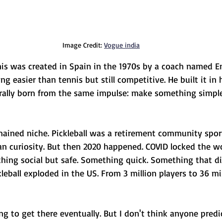
Image Credit: 
Vogue india
nnis was created in Spain in the 1970s by a coach named E
easier than tennis but still competitive. He built it in h
erally born from the same impulse: make something simple
mained niche. Pickleball was a retirement community sport
n curiosity. But then 2020 happened. COVID locked the w
ing social but safe. Something quick. Something that did
kleball exploded in the US. From 3 million players to 36 mil
g to get there eventually. But I don't think anyone predi