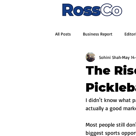
All Posts
Business Report
Editor
Sohini Shah
May 14
The Ris
Pickleba
I didn't know what p
actually a good mark
Most people still don
biggest sports opport