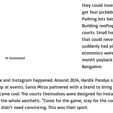
they could inve
get four pickleba
Parking lots be
Building rooft
courts. Small ho
that could neve
suddenly had pic
economics were
AI Generated
month payback
Bangalore.
ure and Instagram happened. Around 2024, Hardik Pandya st
 at events. Sania Mirza partnered with a brand to bring
became cool. The courts themselves were designed for Inst
s, the whole aesthetic. "Come for the game, stay for the co
 didn't need convincing. This was their sport.