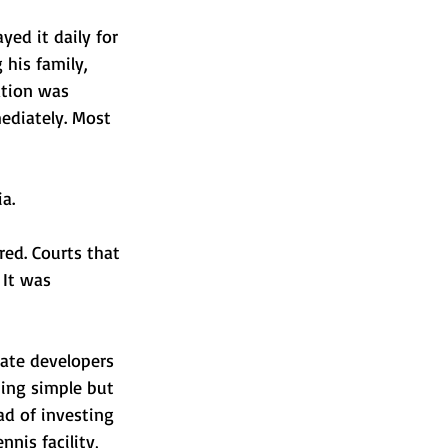
yed it daily for 
 his family, 
ation was 
ediately. Most 
a.
red. Courts that 
 It was 
tate developers 
ing simple but 
ad of investing 
nnis facility, 