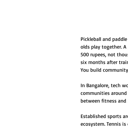
Pickleball and paddle
olds play together. A
500 rupees, not thou
six months after train
You build community
In Bangalore, tech wo
communities around i
between fitness and so
Established sports ar
ecosystem. Tennis is 