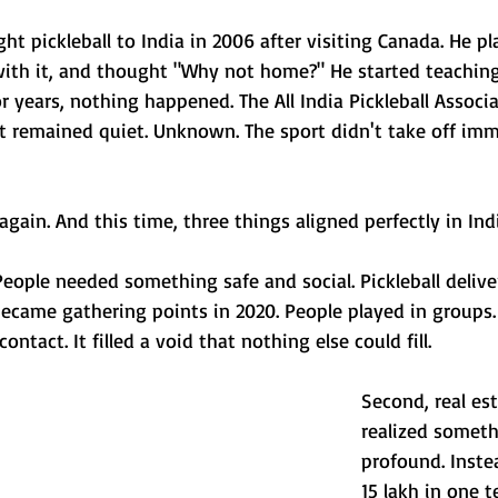
ht pickleball to India in 2006 after visiting Canada. He pla
e with it, and thought "Why not home?" He started teaching
or years, nothing happened. The All India Pickleball Associ
it remained quiet. Unknown. The sport didn't take off imm
ain. And this time, three things aligned perfectly in Indi
People needed something safe and social. Pickleball delive
ecame gathering points in 2020. People played in groups.
ontact. It filled a void that nothing else could fill.
Second, real es
realized someth
profound. Inste
15 lakh in one te