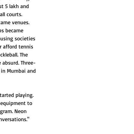
st 5 lakh and 
ll courts. 
came venues. 
ops became 
using societies 
r afford tennis 
kleball. The 
 absurd. Three-
 in Mumbai and 
arted playing. 
 equipment to 
agram. Neon 
nversations." 