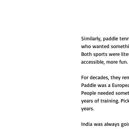
Similarly, paddle te
who wanted something 
Both sports were lit
accessible, more fun.
For decades, they re
Paddle was a Europea
People needed someth
years of training. Pic
years.
India was always goin