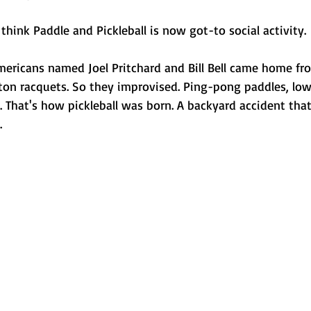
think Paddle and Pickleball is now got-to social activity.
mericans named Joel Pritchard and Bill Bell came home fr
ton racquets. So they improvised. Ping-pong paddles, lowe
. That's how pickleball was born. A backyard accident tha
.