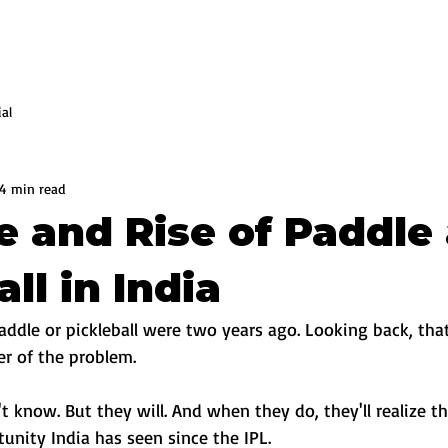
ial
4 min read
e and Rise of Paddle
ll in India
addle or pickleball were two years ago. Looking back, tha
er of the problem.
't know. But they will. And when they do, they'll realize t
unity India has seen since the IPL.