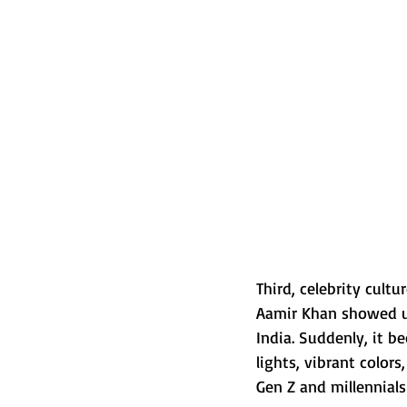
Third, celebrity cult
Aamir Khan showed up
India. Suddenly, it 
lights, vibrant color
Gen Z and millennials