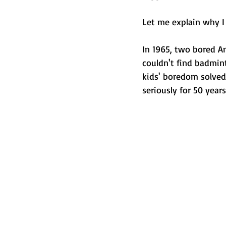
Let me explain why I 
In 1965, two bored A
couldn't find badmin
kids' boredom solved
seriously for 50 years