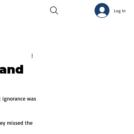
Log In
 and
t ignorance was 
hey missed the 