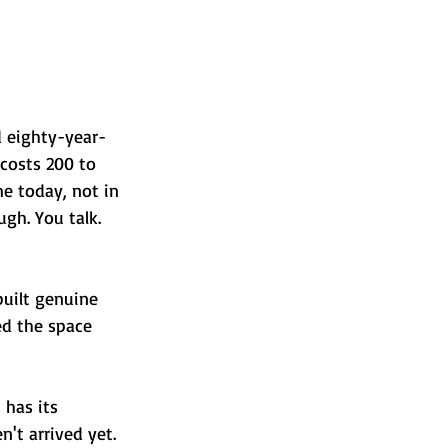
d eighty-year-
costs 200 to 
e today, not in 
ugh. You talk. 
built genuine 
led the space 
 has its 
't arrived yet. 