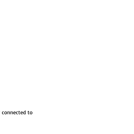
y connected to 