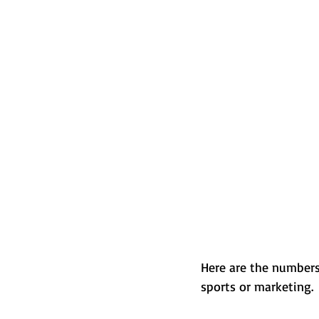
Here are the numbers
sports or marketing.