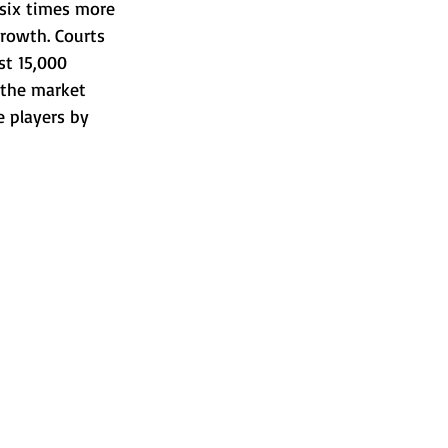
s six times more 
rowth. Courts 
st 15,000 
 the market 
e players by 