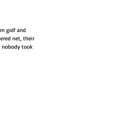
om golf and 
red net, their 
t nobody took 