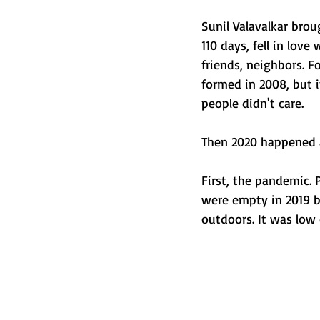
Sunil Valavalkar broug
110 days, fell in lov
friends, neighbors. F
formed in 2008, but 
people didn't care.
Then 2020 happened ag
First, the pandemic. 
were empty in 2019 b
outdoors. It was low c