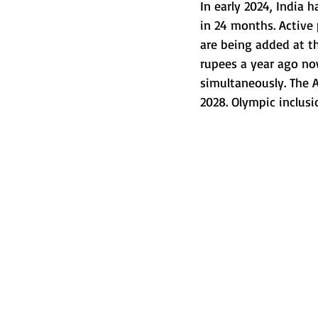
In early 2024, India h
in 24 months. Active 
are being added at t
rupees a year ago no
simultaneously. The Al
2028. Olympic inclusi