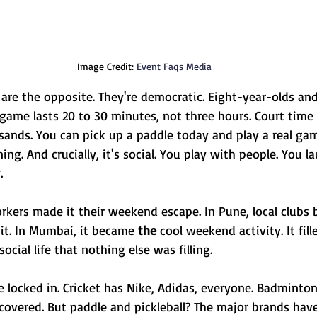
Image Credit: 
Event Faqs Media
 are the opposite. They're democratic. Eight-year-olds an
 game lasts 20 to 30 minutes, not three hours. Court time 
sands. You can pick up a paddle today and play a real gam
ing. And crucially, it's social. You play with people. You la
.
rkers made it their weekend escape. In Pune, local clubs 
t. In Mumbai, it became 
the 
cool weekend activity. It fil
cial life that nothing else was filling.
e locked in. Cricket has Nike, Adidas, everyone. Badminton
covered. But paddle and pickleball? The major brands haven