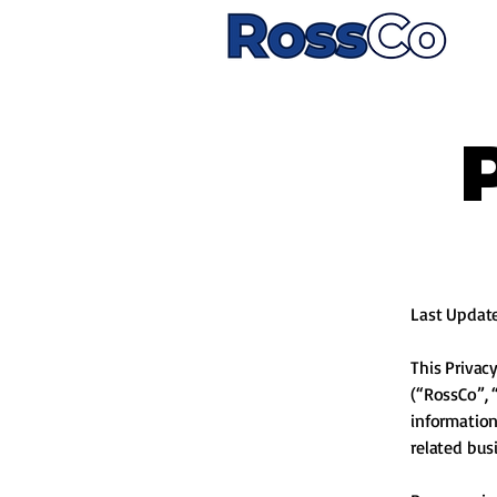
Last Updat
This Privac
(“RossCo”, “
information
related bu