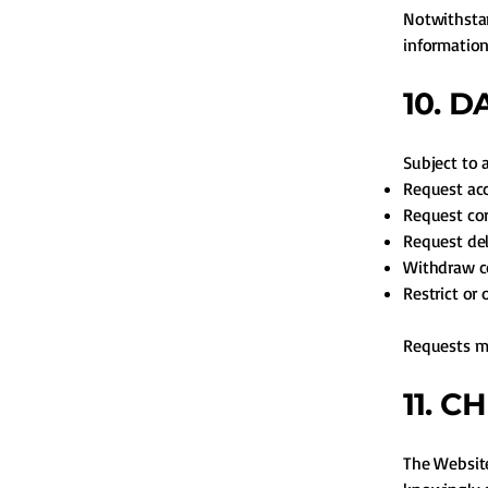
Notwithstan
information
10. 
Subject to 
Request acc
Request cor
Request del
Withdraw c
Restrict or 
Requests m
11. C
The Website