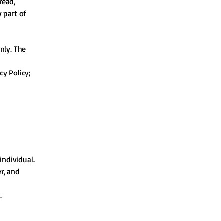
read,
 part of
nly. The
cy Policy;
individual.
er, and
.