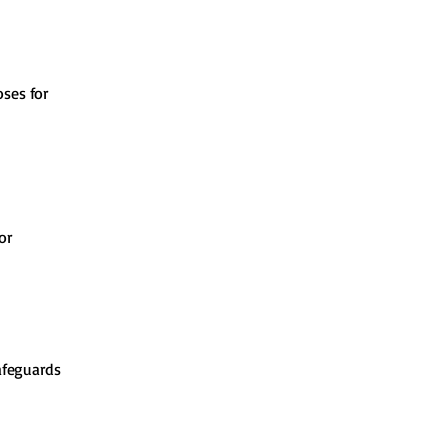
oses for
or
afeguards