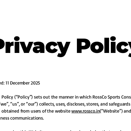
Privacy Polic
ed: 11 December 2025
y Policy (“Policy”) sets out the manner in which RossCo Sports Cons
we”, “us”, or “our”) collects, uses, discloses, stores, and safeguard
 obtained from users of the website
www.rossco.in
(“Website”) an
siness communications.