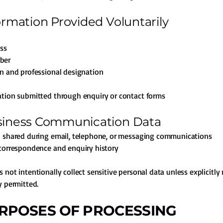
formation Provided Voluntarily
ss
ber
n and professional designation
tion submitted through enquiry or contact forms
siness Communication Data
n shared during email, telephone, or messaging communications
correspondence and enquiry history
 not intentionally collect sensitive personal data unless explicitly
y permitted.
URPOSES OF PROCESSING