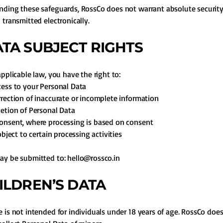
ding these safeguards, RossCo does not warrant absolute security
 transmitted electronically.
DATA SUBJECT RIGHTS
applicable law, you have the right to:
ess to your Personal Data
rection of inaccurate or incomplete information
etion of Personal Data
onsent, where processing is based on consent
object to certain processing activities
ay be submitted to:
hello@rossco.in
HILDREN’S DATA
 is not intended for individuals under 18 years of age. RossCo doe