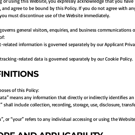
g or using this Website, you expressly acknowledge that you have 
 and agree to be bound by this Policy. If you do not agree with any
, you must discontinue use of the Website immediately.
 governs general visitors, enquiries, and business communications o
of:
-related information is governed separately by our Applicant Priva
tracking-related data is governed separately by our Cookie Policy.
FINITIONS
oses of this Policy:
ata” means any information that directly or indirectly identifies an 
 shall include collection, recording, storage, use, disclosure, transf
u”, or “your” refers to any individual accessing or using the Website