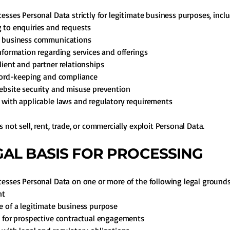
esses Personal Data strictly for legitimate business purposes, inclu
to enquiries and requests
 business communications
nformation regarding services and offerings
ient and partner relationships
cord-keeping and compliance
bsite security and misuse prevention
with applicable laws and regulatory requirements
 not sell, rent, trade, or commercially exploit Personal Data.
EGAL BASIS FOR PROCESSING
esses Personal Data on one or more of the following legal grounds
nt
 of a legitimate business purpose
 for prospective contractual engagements