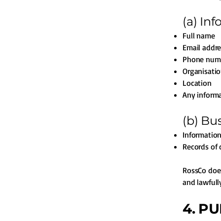
(a) In
Full name
Email addre
Phone num
Organisatio
Location
Any informa
(b) Bu
Informatio
Records of 
RossCo does
and lawfull
4. P