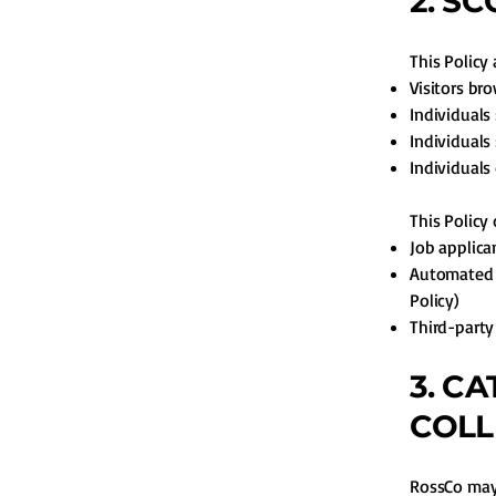
2. S
This Policy 
Visitors br
Individuals
Individuals
Individuals
This Policy
Job applica
Automated d
Policy)
Third-party
3. C
COLL
RossCo may 