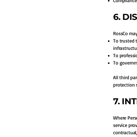
Compliance 
6. D
RossCo may 
To trusted 
infrastructu
To professi
To governme
All third p
protection 
7. I
Where Perso
service pro
contractual