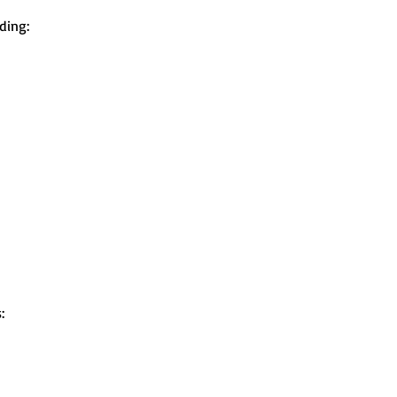
ding:
: