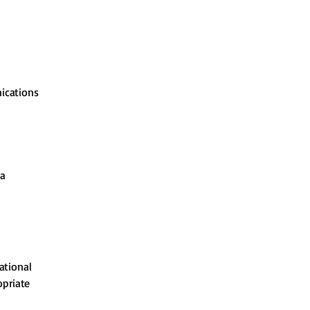
nications
ta
ational
opriate