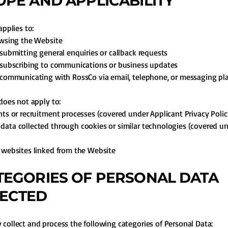
COPE AND APPLICABILITY
applies to:
owsing the Website
 submitting general enquiries or callback requests
 subscribing to communications or business updates
 communicating with RossCo via email, telephone, or messaging pl
 does not apply to:
nts or recruitment processes (covered under Applicant Privacy Polic
ata collected through cookies or similar technologies (covered u
 websites linked from the Website
ATEGORIES OF PERSONAL DATA
ECTED
collect and process the following categories of Personal Data: