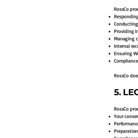
RossCo proc
Responding 
Conducting
Providing i
Managing cl
Internal re
Ensuring We
Compliance 
RossCo does
5. L
RossCo proc
Your conse
Performance
Preparation