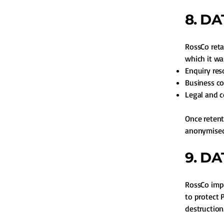
8. D
RossCo reta
which it was
Enquiry res
Business c
Legal and 
Once retent
anonymised
9. D
RossCo impl
to protect 
destruction