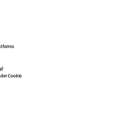
atforms
y)
nder Cookie