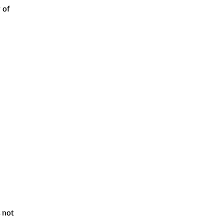
 of
s not