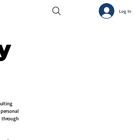
Log In
y
ulting
s personal
d through