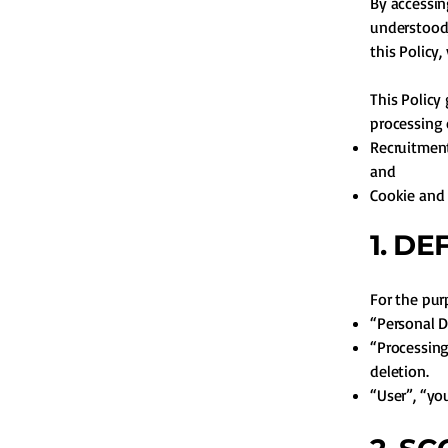
By accessin
understood,
this Policy
This Policy
processing 
Recruitment
and
Cookie and 
1. DE
For the purp
“Personal D
“Processing”
deletion.
“User”, “yo