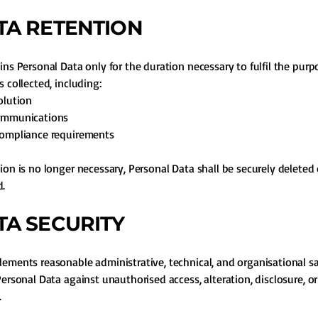
ATA RETENTION
ins Personal Data only for the duration necessary to fulfil the purp
 collected, including:
olution
ommunications
compliance requirements
ion is no longer necessary, Personal Data shall be securely deleted 
.
ATA SECURITY
ements reasonable administrative, technical, and organisational s
Personal Data against unauthorised access, alteration, disclosure, or
.