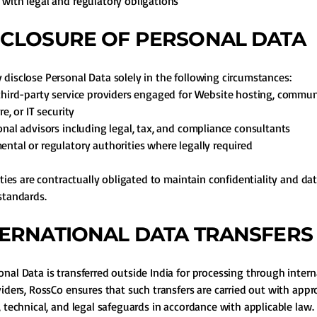
with legal and regulatory obligations
ISCLOSURE OF PERSONAL DATA
disclose Personal Data solely in the following circumstances:
third-party service providers engaged for Website hosting, commu
re, or IT security
onal advisors including legal, tax, and compliance consultants
ntal or regulatory authorities where legally required
arties are contractually obligated to maintain confidentiality and da
standards.
NTERNATIONAL DATA TRANSFERS
nal Data is transferred outside India for processing through intern
viders, RossCo ensures that such transfers are carried out with appr
, technical, and legal safeguards in accordance with applicable law.