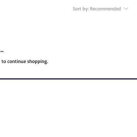
Sort by:
Recommended
..
y to continue shopping.
icy
Accessibility Statement