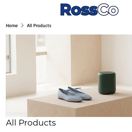
Home
All Products
All Products