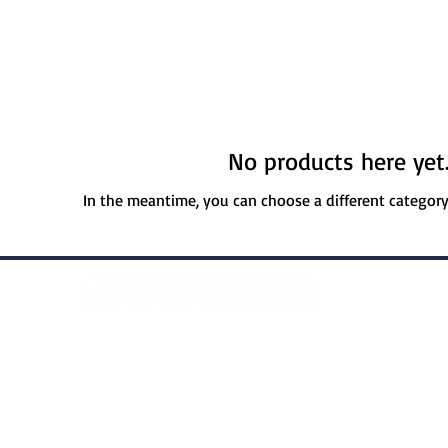
No products here yet.
In the meantime, you can choose a different categor
licy
Cookie Policy
Applicant Privacy Pol
© 2025 | RossCo Sports