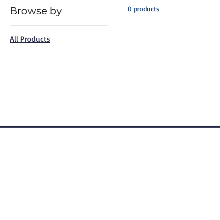
0 products
Browse by
All Products
Terms of Use
Privacy Po