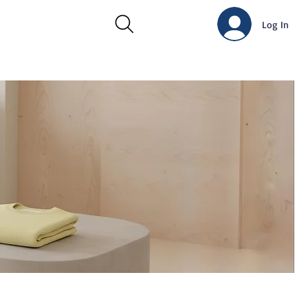
Log In