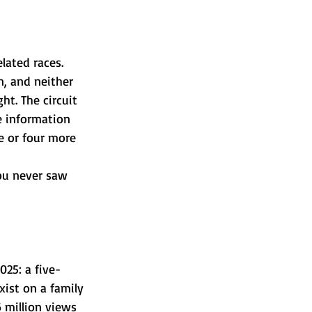
ated races. 
, and neither 
ht. The circuit 
e information 
ee or four more 
you never saw 
025: a five-
xist on a family 
 million views 