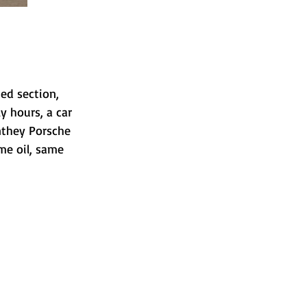
ted section, 
 hours, a car 
anthey Porsche 
me oil, same 