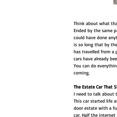
Think about what tha
Ended by the same pat
could have done anyth
is so long that by th
has travelled from a 
cars have already bee
You can do everything
coming.
The Estate Car That 
I need to talk about
This car started life 
door estate with a fu
car. Half the interne