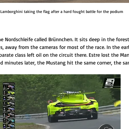
Lamborghini taking the flag after a hard fought battle for the podium
he Nordschleife called Brünnchen. It sits deep in the fores
 away from the cameras for most of the race. In the early
arate class left oil on the circuit there. Estre lost the M
nd minutes later, the Mustang hit the same corner, the sa