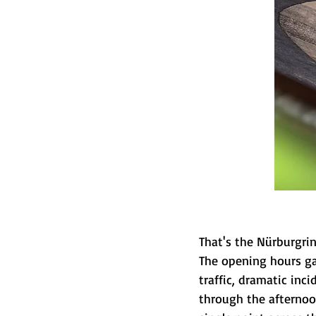
That's the Nürburgring
The opening hours ga
traffic, dramatic inci
through the afternoon