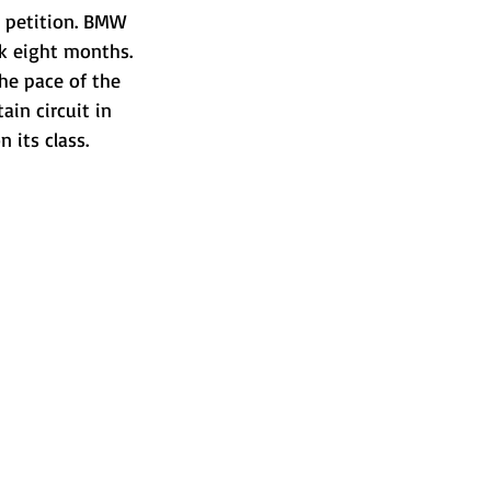
 petition. BMW 
ok eight months.
he pace of the 
ain circuit in 
 its class.