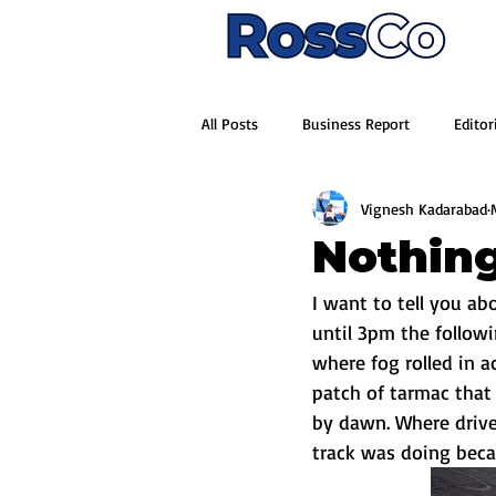
All Posts
Business Report
Editor
Vignesh Kadarabad
Nothing
I want to tell you ab
until 3pm the follow
where fog rolled in 
patch of tarmac that
by dawn. Where driver
track was doing becau