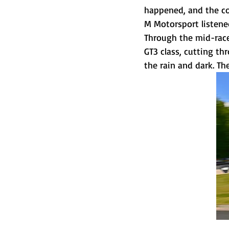
happened, and the co
M Motorsport listened
Through the mid-race
GT3 class, cutting th
the rain and dark. The