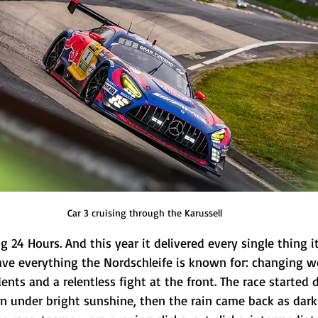
Car 3 cruising through the Karussell
 24 Hours. And this year it delivered every single thing it
ve everything the Nordschleife is known for: changing w
dents and a relentless fight at the front. The race started
 under bright sunshine, then the rain came back as darkne