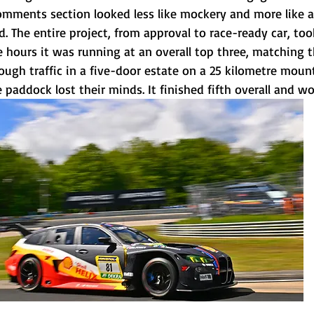
mments section looked less like mockery and more like a
. The entire project, from approval to race-ready car, to
 hours it was running at an overall top three, matching t
rough traffic in a five-door estate on a 25 kilometre mount
 paddock lost their minds. It finished fifth overall and won