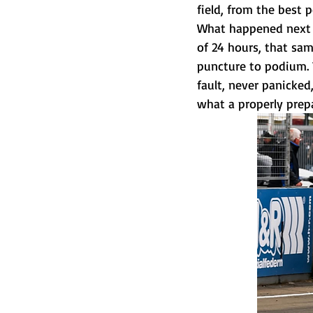
field, from the best 
What happened next i
of 24 hours, that sa
puncture to podium. 
fault, never panicked
what a properly prep