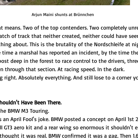
Arjun Maini shunts at 
Brünnchen
t means. Two of the top contenders. Two completely unrel
ch of track that neither created, neither could have seen
ing about. This is the brutality of the Nordschleife at nig
e time a marshal has reported an incident, by the time th
post deep in the forest to race control to the drivers, thr
n through that section. At racing speed. In the dark.
 right. Absolutely everything. And still lose to a corner 
Shouldn't Have Been There.
 the BMW M3 Touring.
as an April Fool's joke. BMW posted a concept on April 1st 2
ll GT3 aero kit and a rear wing so enormous it shouldn't e
t thought it was real. BMW confirmed it was a gag. Then 1.6