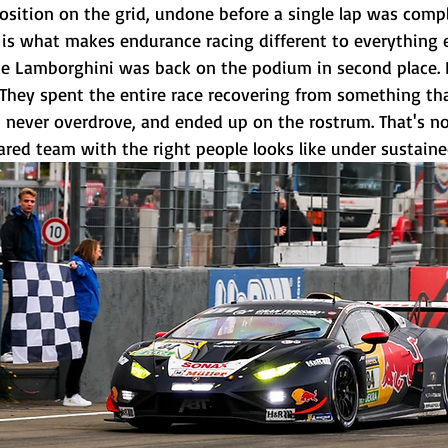
position on the grid, undone before a single lap was comp
s what makes endurance racing different to everything e
me Lamborghini was back on the podium in second place. 
They spent the entire race recovering from something tha
, never overdrove, and ended up on the rostrum. That's not
ared team with the right people looks like under sustaine