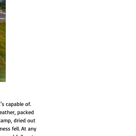
's capable of.
eather, packed 
 damp, dried out 
ss fell. At any 