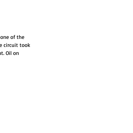
one of the 
 circuit took 
. Oil on 