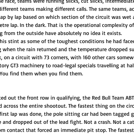
he race, teams were running slicks, cut slicks, intermediat
ifferent teams making different calls. The same teams, ac
 lap by lap based on which section of the circuit was wet
etre lap. In the dark. That is the operational complexity of
 from the outside have absolutely no idea it exists.
his stint as some of the toughest conditions he had faced 
ing when the rain returned and the temperature dropped su
k, on a circuit with 73 corners, with 160 other cars some
ory GT3 machinery to road-legal specials travelling at hal
g. You find them when you find them.
d out the front row in qualifying, the Red Bull Team ABT 
across the entire shootout. The fastest thing on the circ
 first lap was done, the pole sitting car had been tagged 
e and dropped out of the lead fight. Not a crash. Not a ca
rom contact that forced an immediate pit stop. The fastest 