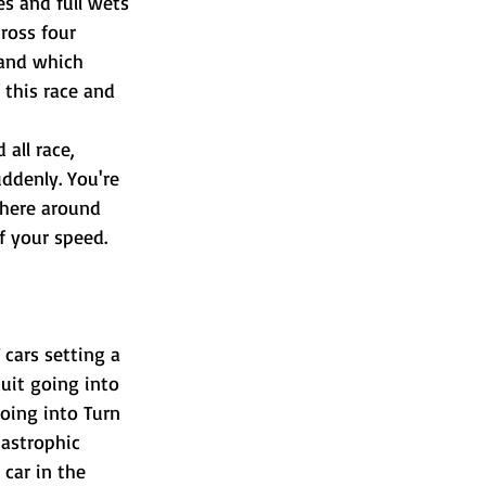
es and full wets 
ross four 
 and which 
 this race and 
all race, 
ddenly. You're 
where around 
f your speed. 
cars setting a 
uit going into 
going into Turn 
tastrophic 
car in the 