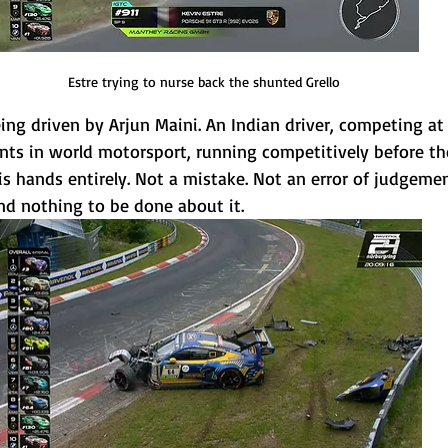
Estre trying to nurse back the shunted Grello
ng driven by Arjun Maini. An Indian driver, competing at 
s in world motorsport, running competitively before the
is hands entirely. Not a mistake. Not an error of judgement
nd nothing to be done about it.