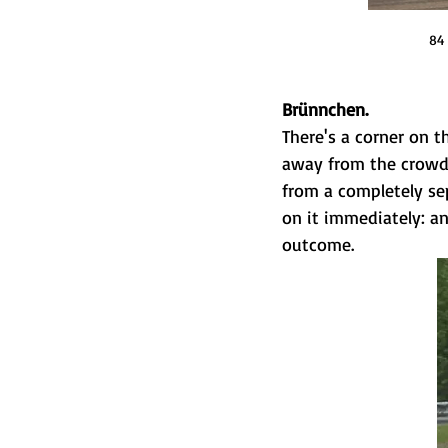
84 
Brünnchen.
There's a corner on t
away from the crowds,
from a completely sep
on it immediately: a
outcome.