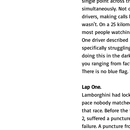
single point across t
simultaneously. Not d
drivers, making calls
wasn't. On a 25 kilom
most people watching
One driver described 
specifically struggl
doing this in the dar
you ranging from fact
There is no blue fla
Lap One.
Lamborghini had locke
pace nobody matched 
that race. Before the
2, suffered a punctur
failure. A puncture f