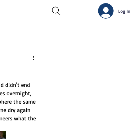
Log In
d didn't end 
es overnight, 
where the same 
ne dry again 
ineers what the 