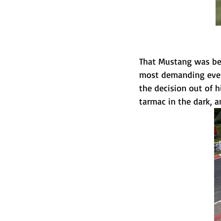
That Mustang was bei
most demanding event
the decision out of h
tarmac in the dark, a