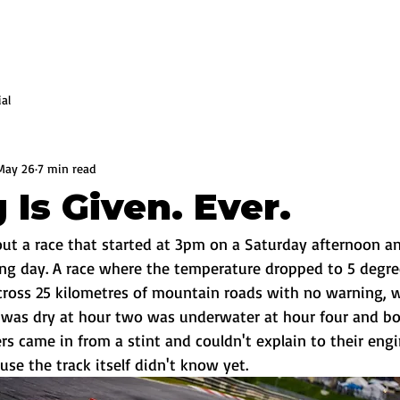
ial
May 26
7 min read
 Is Given. Ever.
out a race that started at 3pm on a Saturday afternoon an
ing day. A race where the temperature dropped to 5 degre
across 25 kilometres of mountain roads with no warning, 
 was dry at hour two was underwater at hour four and bo
s came in from a stint and couldn't explain to their eng
se the track itself didn't know yet.