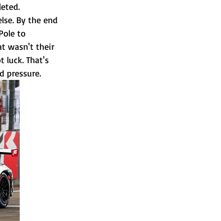
leted.
lse. By the end 
Pole to 
t wasn't their 
 luck. That's 
d pressure.