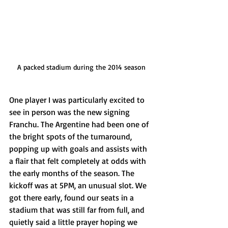
A packed stadium during the 2014 season
One player I was particularly excited to 
see in person was the new signing 
Franchu. The Argentine had been one of 
the bright spots of the turnaround, 
popping up with goals and assists with 
a flair that felt completely at odds with 
the early months of the season. The 
kickoff was at 5PM, an unusual slot. We 
got there early, found our seats in a 
stadium that was still far from full, and 
quietly said a little prayer hoping we 