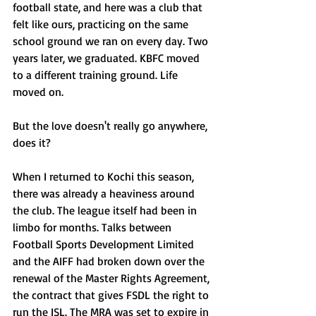
football state, and here was a club that 
felt like ours, practicing on the same 
school ground we ran on every day. Two 
years later, we graduated. KBFC moved 
to a different training ground. Life 
moved on.
But the love doesn't really go anywhere, 
does it?
When I returned to Kochi this season, 
there was already a heaviness around 
the club. The league itself had been in 
limbo for months. Talks between 
Football Sports Development Limited 
and the AIFF had broken down over the 
renewal of the Master Rights Agreement, 
the contract that gives FSDL the right to 
run the ISL. The MRA was set to expire in 