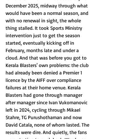
December 2025, midway through what 
would have been a normal season, and 
with no renewal in sight, the whole 
thing stalled. It took Sports Ministry 
intervention just to get the season 
started, eventually kicking off in 
February, months late and under a 
cloud. And that was before you got to 
Kerala Blasters' own problems: the club 
had already been denied a Premier 1 
licence by the AIFF over compliance 
failures at their home venue. Kerala 
Blasters had gone through manager 
after manager since Ivan Vukomanovic 
left in 2024, cycling through Mikael 
Stahre, TG Purushothaman and now 
David Catala, none of whom lasted. The 
results were dire. And quietly, the fans 