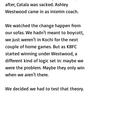
after, Catala was sacked. Ashley 
Westwood came in as interim coach.
We watched the change happen from 
our sofas. We hadn't meant to boycott, 
we just weren't in Kochi for the next 
couple of home games. But as KBFC 
started winning under Westwood, a 
different kind of logic set in: maybe we 
were the problem. Maybe they only win 
when we aren't there.
We decided we had to test that theory.