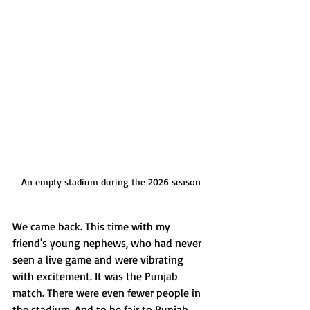
An empty stadium during the 2026 season
We came back. This time with my 
friend's young nephews, who had never 
seen a live game and were vibrating 
with excitement. It was the Punjab 
match. There were even fewer people in 
the stadium. And to be fair to Punjab, 