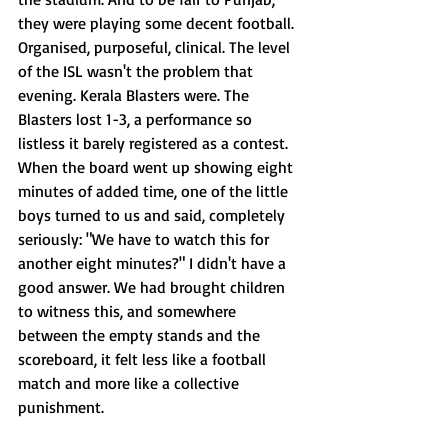
they were playing some decent football. 
Organised, purposeful, clinical. The level 
of the ISL wasn't the problem that 
evening. Kerala Blasters were. The 
Blasters lost 1-3, a performance so 
listless it barely registered as a contest. 
When the board went up showing eight 
minutes of added time, one of the little 
boys turned to us and said, completely 
seriously: "We have to watch this for 
another eight minutes?" I didn't have a 
good answer. We had brought children 
to witness this, and somewhere 
between the empty stands and the 
scoreboard, it felt less like a football 
match and more like a collective 
punishment.