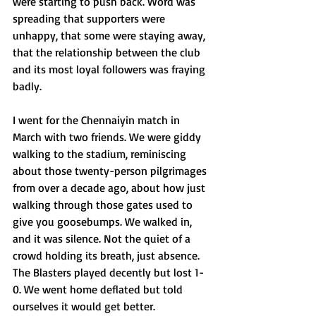
were starting to push back. Word was 
spreading that supporters were 
unhappy, that some were staying away, 
that the relationship between the club 
and its most loyal followers was fraying 
badly.
I went for the Chennaiyin match in 
March with two friends. We were giddy 
walking to the stadium, reminiscing 
about those twenty-person pilgrimages 
from over a decade ago, about how just 
walking through those gates used to 
give you goosebumps. We walked in, 
and it was silence. Not the quiet of a 
crowd holding its breath, just absence. 
The Blasters played decently but lost 1-
0. We went home deflated but told 
ourselves it would get better.