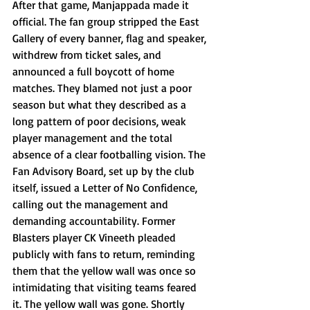
After that game, Manjappada made it 
official. The fan group stripped the East 
Gallery of every banner, flag and speaker, 
withdrew from ticket sales, and 
announced a full boycott of home 
matches. They blamed not just a poor 
season but what they described as a 
long pattern of poor decisions, weak 
player management and the total 
absence of a clear footballing vision. The 
Fan Advisory Board, set up by the club 
itself, issued a Letter of No Confidence, 
calling out the management and 
demanding accountability. Former 
Blasters player CK Vineeth pleaded 
publicly with fans to return, reminding 
them that the yellow wall was once so 
intimidating that visiting teams feared 
it. The yellow wall was gone. Shortly 