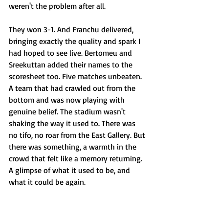
weren't the problem after all.
They won 3-1. And Franchu delivered, 
bringing exactly the quality and spark I 
had hoped to see live. Bertomeu and 
Sreekuttan added their names to the 
scoresheet too. Five matches unbeaten. 
A team that had crawled out from the 
bottom and was now playing with 
genuine belief. The stadium wasn't 
shaking the way it used to. There was 
no tifo, no roar from the East Gallery. But 
there was something, a warmth in the 
crowd that felt like a memory returning. 
A glimpse of what it used to be, and 
what it could be again.