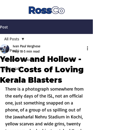
Post
All Posts
Ivan Paul Verghese
All Posts
May 18
5 min read
Yellow and Hollow -
Business Report
The Costs of Loving
Editorial
Kerala Blasters
There is a photograph somewhere from 
the early days of the ISL, not an official 
one, just something snapped on a 
phone, of a group of us spilling out of 
the Jawaharlal Nehru Stadium in Kochi, 
yellow scarves and wide grins, twenty 