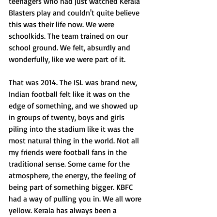
teenagers who had just watched Kerala 
Blasters play and couldn't quite believe 
this was their life now. We were 
schoolkids. The team trained on our 
school ground. We felt, absurdly and 
wonderfully, like we were part of it.
That was 2014. The ISL was brand new, 
Indian football felt like it was on the 
edge of something, and we showed up 
in groups of twenty, boys and girls 
piling into the stadium like it was the 
most natural thing in the world. Not all 
my friends were football fans in the 
traditional sense. Some came for the 
atmosphere, the energy, the feeling of 
being part of something bigger. KBFC 
had a way of pulling you in. We all wore 
yellow. Kerala has always been a 